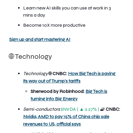
Learn new AI skills you can use at work in 3
mins a day
Become 10X more productive
Sign up and start mastering AI
🌐 Technology
Technology
🌐
CNBC:
How Big Tech is paying
its way out of Trump’s tariffs
Sherwood by Robinhood:
Big Tech is
turning into Big Energy
Semi-conductors
$NVDA ( ▲ 2.27% )
🧇
CNBC:
Nvidia, AMD to pay 15% of China chip sale
revenues to US, official says