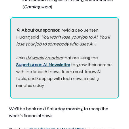
(
Coming soon
)
🤖
About our sponsor:
Nvidia ceo Jensen
Huang said “
You won’t lose your job to AI. You'll
lose your job to somebody who uses A
I”.
Join
1M weekly readers
that are using the
Superhuman AI Newsletter
to grow their careers
with the latest AI news, learn must-know AI
tools, and keep up with tech news in just 3
minutes a day.
We’ll be back next Saturday morning to recap the
week’s financial news.