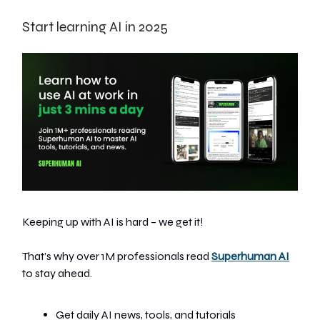
Start learning AI in 2025
Keeping up with AI is hard – we get it!
That’s why over 1M professionals read
Superhuman AI
to stay ahead.
Get daily AI news, tools, and tutorials