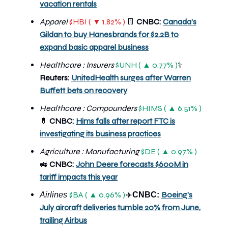
vacation rentals
Apparel
$HBI ( ▼ 1.82% )
👖
CNBC:
Canada’s
Gildan to buy Hanesbrands for $2.2B to
expand basic apparel business
Healthcare : Insurers
$UNH ( ▲ 0.77% )
⚕️
Reuters:
UnitedHealth surges after Warren
Buffett bets on recovery
Healthcare : Compounders
$HIMS ( ▲ 6.51% )
💊
CNBC:
Hims falls after report FTC is
investigating its business practices
Agriculture : Manufacturing
$DE ( ▲ 0.97% )
🚜
CNBC:
John Deere forecasts $600M in
tariff impacts this year
$BA ( ▲ 0.96% )
Boeing’s
Airlines
✈️
CNBC:
July aircraft deliveries tumble 20% from June,
trailing Airbus