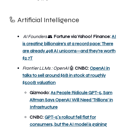
🦾 Artificial Intelligence
AI Founders
👥
Fortune via Yahoo! Finance:
AI
is creating billionaire’s at a record pace: There
are already 498 AI unicorns—and they’re worth
$2.7T
Frontier LLMs : OpenAI
🤖
CNBC:
OpenAI in
talks to sell around $6B in stock at roughly
$500B valuation
Gizmodo:
As People Ridicule GPT-5, Sam
Altman Says OpenAI Will Need ‘Trillions’ in
Infrastructure
CNBC:
GPT-5′s rollout fell flat for
consumers, but the AI model is gaining