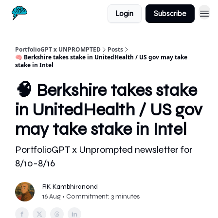
Login
Subscribe
PortfolioGPT x UNPROMPTED
Posts
🧠 Berkshire takes stake in UnitedHealth / US gov may take
stake in Intel
🧠 Berkshire takes stake
in UnitedHealth / US gov
may take stake in Intel
PortfolioGPT x Unprompted newsletter for
8/10-8/16
RK Kambhiranond
16 Aug • Commitment: 3 minutes