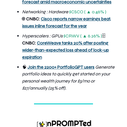
forecast amid macroeconomic uncertainties
Networking : Hardware
$CSCO ( ▲ 0.46% )
🌐
CNBC:
Cisco reports narrow earnings beat,
issues inline forecast for the year
Hyperscalers : GPUs
$CRWV ( ▲ 6.26% )
🗄️
CNBC:
CoreWeave tanks 20% after posting
wider-than-expected loss ahead of lock-up
expiration
🧠
Join the 2200+ PortfolioGPT users
Generate
portfolio ideas to quickly get started on your
personal wealth journey
for $3/mo or
$27/annually (25% off).