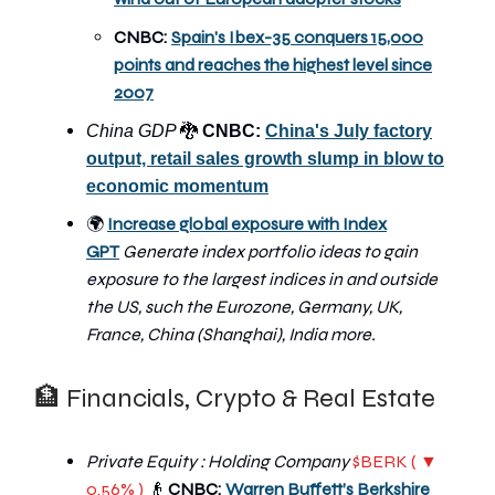
CNBC:
Spain's Ibex-35 conquers 15,000
points and reaches the highest level since
2007
🐉
China GDP
CNBC:
China's July factory
output, retail sales growth slump in blow to
economic momentum
🌍
Increase global exposure with Index
GPT
Generate index portfolio ideas to gain
exposure to the largest indices in and outside
the US, such the Eurozone, Germany, UK,
France, China (Shanghai), India more.
🏦 Financials, Crypto & Real Estate
Private Equity : Holding Company
$BERK ( ▼
0.56% )
👴
CNBC:
Warren Buffett’s Berkshire