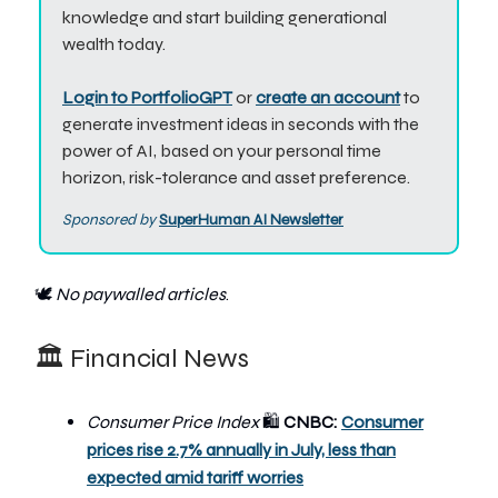
knowledge and start building generational
wealth today.
Login to PortfolioGPT
or
create an account
to
generate investment ideas in seconds with the
power of AI, based on your personal time
horizon, risk-tolerance and asset preference.
Sponsored by
SuperHuman A
I Newsletter
🕊️
No paywalled articles
.
🏛️ Financial News
Consumer Price Index
CNBC:
Consumer
🛍
prices rise 2.7% annually in July, less than
expected amid tariff worries