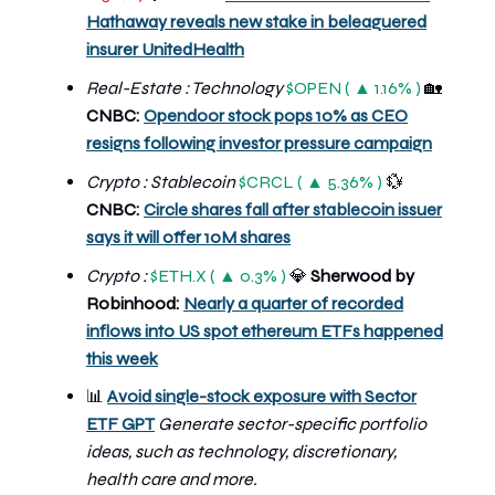
Hathaway reveals new stake in beleaguered
insurer UnitedHealth
Real-Estate : Technology
$OPEN ( ▲ 1.16% )
🏡
CNBC:
Opendoor stock pops 10% as CEO
resigns following investor pressure campaign
Crypto : Stablecoin
$CRCL ( ▲ 5.36% )
💱
CNBC:
Circle shares fall after stablecoin issuer
says it will offer 10M shares
Crypto :
$ETH.X ( ▲ 0.3% )
💎
Sherwood by
Robinhood:
Nearly a quarter of recorded
inflows into US spot ethereum ETFs happened
this week
📊
Avoid single-stock exposure with Sector
ETF GPT
Generate sector-specific portfolio
ideas, such as technology, discretionary,
health care and more.