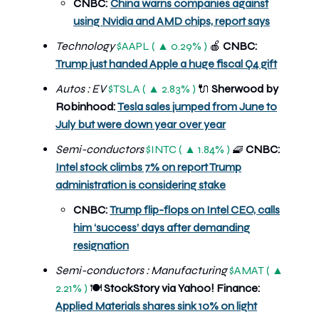
CNBC:
China warns companies against
using Nvidia and AMD chips, report says
Technology
$AAPL ( ▲ 0.29% )
🍎
CNBC:
Trump just handed Apple a huge fiscal Q4 gift
Autos : EV
$TSLA ( ▲ 2.83% )
🔌
Sherwood by
Robinhood:
Tesla sales jumped from June to
July but were down year over year
Semi-conductors
$INTC ( ▲ 1.84% )
🧇
CNBC:
Intel stock climbs 7% on report Trump
administration is considering stake
CNBC:
Trump flip-flops on Intel CEO, calls
him ‘success’ days after demanding
resignation
Semi-conductors : Manufacturing
$AMAT ( ▲
2.21% )
🍽️
StockStory via Yahoo! Finance:
Applied Materials shares sink 10% on light