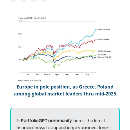
Europe in pole position, as Greece, Poland
among global market leaders thru mid-2025
✨
PortfolioGPT community
, here’s the latest
financial news to supercharge your investment