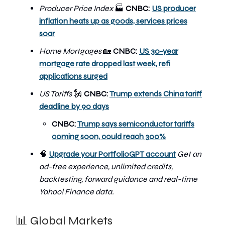
Producer Price Index
CNBC:
US producer
🏭
inflation heats up as goods, services prices
soar
Home Mortgages
🏡
CNBC:
US 30-year
mortgage rate dropped last week, refi
applications surged
US Tariffs
🗽
CNBC:
Trump extends China tariff
deadline by 90 days
CNBC:
Trump says semiconductor tariffs
coming soon, could reach 300%
🧠
Upgrade your PortfolioGPT account
Get an
ad-free experience, unlimited credits,
backtesting, forward guidance and real-time
Yahoo! Finance data.
📊 Global Markets