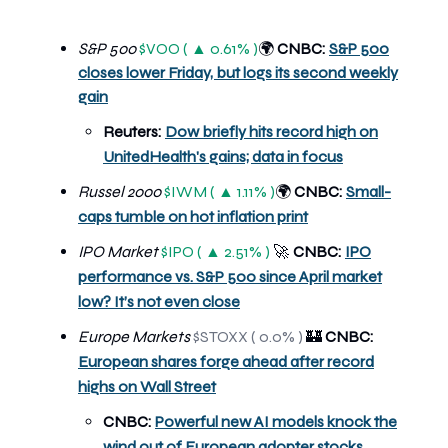
S&P 500
$VOO ( ▲ 0.61% )
CNBC:
S&P 500
🌍
closes lower Friday, but logs its second weekly
gain
Reuters:
Dow briefly hits record high on
UnitedHealth's gains; data in focus
Russel 2000
$IWM ( ▲ 1.11% )
CNBC:
Small-
🌍
caps tumble on hot inflation print
IPO Market
$IPO ( ▲ 2.51% )
🚀
CNBC:
IPO
performance vs. S&P 500 since April market
low? It’s not even close
Europe Markets
$STOXX ( 0.0% )
🏰
CNBC:
European shares forge ahead after record
highs on Wall Street
CNBC:
Powerful new AI models knock the
wind out of European adopter stocks