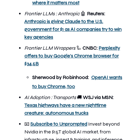
where it matters most
Frontier LLMs : Anthropic
🤖
Reuters:
Anthropic is giving Claude to the U.S.
government for $1 as AI companies try to win
key agencies
Frontier LLM Wrappers
🦾
CNBC:
Perplexity
offers to buy Google’s Chrome browser for
$34.5B
Sherwood by Robinhood:
OpenAI wants
to buy Chrome, too
AI Adoption : Transports
🚚
WSJ via MSN:
Texas highways have a new nighttime
creature: autonomous trucks
📧
Subscribe to Unprompted
Invest beyond
Nvidia in the $15T global AI market, from
infrastructure, ingest & training, and inference