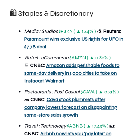
🛍 Staples & Discretionary
Media : Studios
$PSKY ( ▲ 1.44% )
🎪
Reuters:
Paramount wins exclusive US rights for UFC in
$7.7B deal
R
etail : eCommerce
$AMZN ( ▲ 0.82% )
🛒
CNBC:
Amazon adds perishable foods to
same-day delivery in 1,000 cities to take on
Instacart, Walmart
Restaurants : Fast Casual
$CAVA ( ▲ 0.31% )
🌯
CNBC:
Cava stock plummets after
company lowers forecast on disappointing
same-store sales growth
Travel : Technology
$ABNB ( ▲ 17.43% )
🏡
CNBC:
Airbnb now lets you ‘pay later’ on