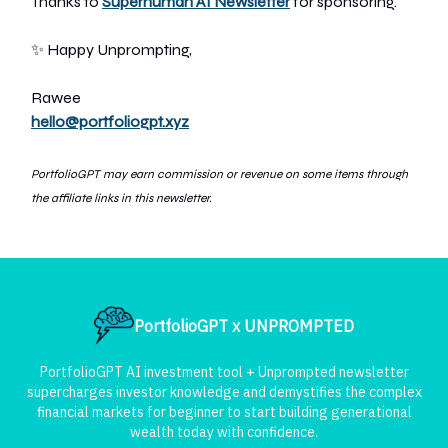
Thanks to
Superhuman AI Newsletter
for sponsoring.
✨ Happy Unprompting,
Rawee
hello@portfoliogpt.xyz
PortfolioGPT may earn commission or revenue on some items through
the affiliate links in this newsletter.
PortfolioGPT x UNPROMPTED
PortfolioGPT AI investment tool + Unprompted newsletter
supercharges investor knowledge and demystifies the complex
financial markets for beginner to start building generational
wealth today with confidence.