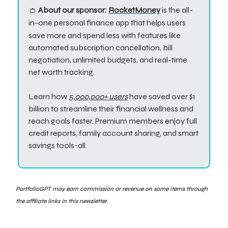
👛
About our sponsor:
RocketMoney
is the all-
in-one personal finance app that helps users
save more and spend less w
ith features like
automated subscription cancellation, bill
negotiation, unlimited budgets, and real-time
net worth tracking.
Learn how
5,000,000+ users
have saved over $1
billion to streamline their financial wellness and
reach goals faster. Premium members enjoy full
credit reports, family account sharing, and smart
savings tools-all.
PortfolioGPT may earn commission or revenue
on some items through
the affiliate links in this newsletter.