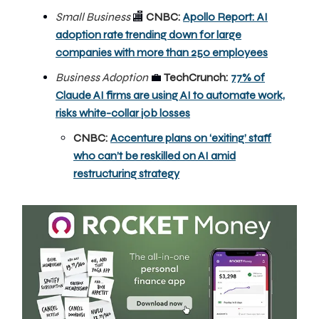
Small Business
🏬
CNBC:
Apollo Report: AI
adoption rate trending down for large
companies with more than 250 employees
Business Adoption
💼
TechCrunch:
77% of
Claude AI firms are using AI to automate work,
risks white-collar job losses
CNBC:
Accenture plans on ‘exiting’ staff
who can’t be reskilled on AI amid
restructuring strategy