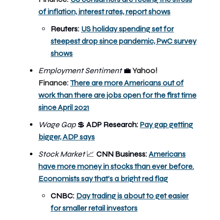
of inflation, interest rates, report shows
Reuters:
US holiday spending set for
steepest drop since pandemic, PwC survey
shows
Employment Sentiment
💼
Yahoo!
Finance:
There are more Americans out of
work than there are jobs open for the first time
since April 2021
Wage Gap
💲
ADP Research:
Pay gap getting
bigger, ADP says
Stock Market
📈
CNN Business:
Americans
have more money in stocks than ever before.
Economists say that’s a bright red flag
CNBC:
Day trading is about to get easier
for smaller retail investors