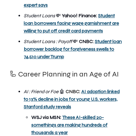
expert says
Student Loans
💸
Yahoo! Finance:
Student
loan borrowers facing wage garnishment are
willing to put off credit card payments
Student Loans : Payoff
💸
CNBC:
Student loan
borrower backlog for forgiveness swells to
74,510 under Trump
🦾 Career Planning in an Age of AI
AI : Friend or Foe
🤖
CNBC:
AI adoption linked
to 13% decline in jobs for young U.S. workers,
Stanford study reveals
WSJ via MSN:
These AI-skilled 20-
somethings are making hundreds of
thousands a year