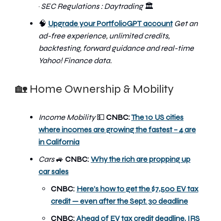
·
SEC Regulations : Daytrading
🏛️
🧠
Upgrade your PortfolioGPT account
Get an
ad-free experience, unlimited credits,
backtesting, forward guidance and real-time
Yahoo! Finance data.
🏡 Home Ownership & Mobility
Income Mobility
💵
CNBC:
The 10 US cities
where incomes are growing the fastest – 4 are
in California
Cars
🚙
CNBC:
Why the rich are propping up
car sales
CNBC:
Here’s how to get the $7,500 EV tax
credit — even after the Sept. 30 deadline
CNBC:
Ahead of EV tax credit deadline, IRS