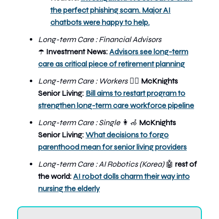
the perfect phishing scam. Major AI
chatbots were happy to help.
Long-term Care : Financial Advisors
Investment News:
Advisors see long-term
☂️
care as critical piece of retirement planning
Long-term Care : Workers
McKnights
👨‍⚕️
Senior Living:
Bill aims to restart program to
strengthen long-term care workforce pipeline
Long-term Care : Single
👩‍🦽
McKnights
Senior Living:
What decisions to forgo
parenthood mean for senior living providers
Long-term Care : AI Robotics (Korea)
🤖
rest of
the world:
AI robot dolls charm their way into
nursing the elderly