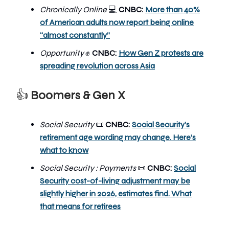
Chronically Online
CNBC:
More than 40%
💻
of American adults now report being online
“almost constantly”
Opportunity
✊
CNBC:
How Gen Z protests are
spreading revolution across Asia
👍
Boomers & Gen X
Social Security
📜
CNBC:
Social Security’s
retirement age wording may change. Here’s
what to know
Social Security : Payments
📜
CNBC:
Social
Security cost-of-living adjustment may be
slightly higher in 2026, estimates find. What
that means for retirees