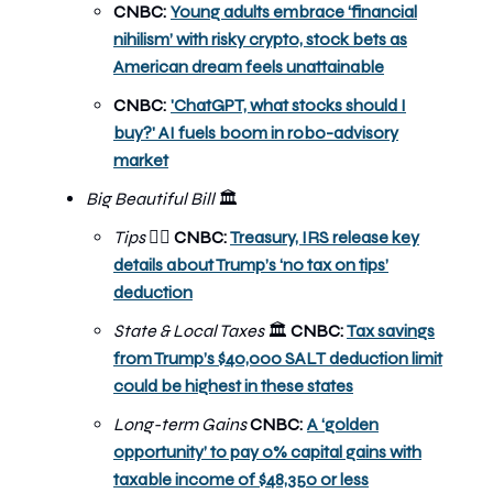
CNBC:
Young adults embrace ‘financial
nihilism’ with risky crypto, stock bets as
American dream feels unattainable
CNBC:
'ChatGPT, what stocks should I
buy?' AI fuels boom in robo-advisory
market
Big Beautiful Bill
🏛️
Tips
CNBC:
Treasury, IRS release key
💁‍♀️
details about Trump’s ‘no tax on tips’
deduction
State & Local Taxes
CNBC:
Tax savings
🏛️
from Trump’s $40,000 SALT deduction limit
could be highest in these states
Long-term Gains
CNBC:
A ‘golden
opportunity’ to pay 0% capital gains with
taxable income of $48,350 or less