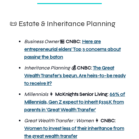
📜 Estate & Inheritance Planning
Business Owner
🏪
CNBC:
Here are
entrepreneurial elders’ Top 3 concerns about
passing the baton
Inheritance Planning
CNBC:
The Great
💰
Wealth Transfer's begun. Are heirs-to-be ready
to receive it?
Millennials
👩
McKnights Senior Living:
66% of
Millennials, Gen Z expect to inherit $335K from
parents in ‘Great Wealth Transfer’
Great Wealth Transfer : Women
👩
CNBC:
Women to invest less of their inheritance from
the great wealth transfer