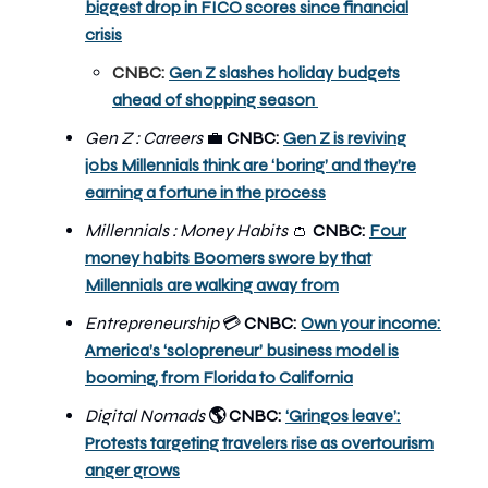
biggest drop in FICO scores since financial
crisis
CNBC:
Gen Z slashes holiday budgets
ahead of shopping season
Gen Z : Careers
💼
CNBC:
Gen Z is reviving
jobs Millennials think are ‘boring’ and they’re
earning a fortune in the process
Millennials : Money Habits
👛
CNBC:
Four
money habits Boomers swore by that
Millennials are walking away from
Entrepreneurship
CNBC:
Own your income:
💳
America’s ‘solopreneur’ business model is
booming, from Florida to California
Digital Nomads
CNBC:
‘Gringos leave’:
🌎
Protests targeting travelers rise as overtourism
anger grows