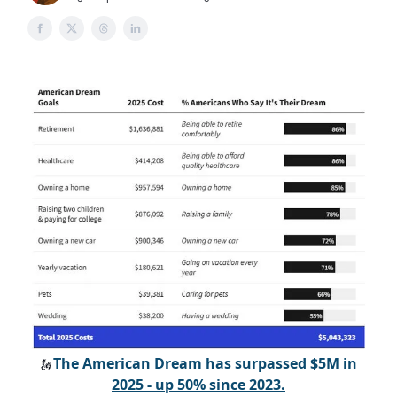
The American Dream has surpassed $5M in
🗽
2025 - up 50% since 2023.