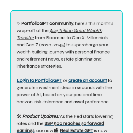
✨
PortfolioGPT community
, here’s this month’s
wrap-off of the
$124 Trillion Great Wealth
Transfer
from Boomers to Gen X, Millennials
and Gen Z (2020-2045) to supercharge your
wealth building journey with personal finance
and retirement news, estate planning and
inheritance strategies.
Login to PortfolioGPT
or
create an account
to
generate investment ideas in seconds with the
power of AI, based on your personal time
horizon, risk-tolerance and asset preference.
🛠️
Product Updates:
A
s the Fed starts lowering
rates and the
S&P 500 reaches 30 forward
earnings
, our new 🏬
Real Estate GPT
is now