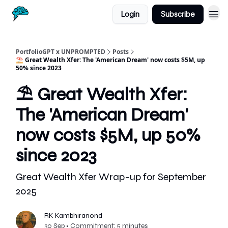
Login
Subscribe
PortfolioGPT x UNPROMPTED
Posts
⛱️ Great Wealth Xfer: The 'American Dream' now costs $5M, up
50% since 2023
⛱️ Great Wealth Xfer:
The 'American Dream'
now costs $5M, up 50%
since 2023
Great Wealth Xfer Wrap-up for September
2025
RK Kambhiranond
30 Sep • Commitment: 5 minutes