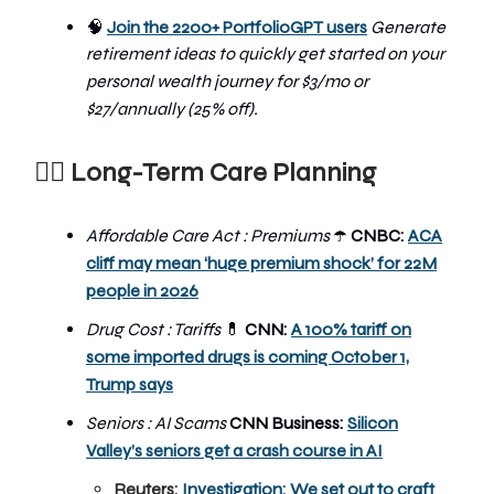
🧠
Join the 2200+ PortfolioGPT users
Generate
retirement ideas to quickly get started on your
personal wealth journey
for $3/mo or
$27/annually (25% off).
👨‍⚕️
Long-Term Care Planning
Affordable Care Act : Premiums
CNBC:
ACA
☂️
cliff may mean ‘huge premium shock’ for 22M
people in 2026
Drug Cost : Tariffs
💊
CNN:
A 100% tariff on
some imported drugs is coming October 1,
Trump says
Seniors : AI Scams
CNN Business:
Silicon
Valley’s seniors get a crash course in AI
Reuters:
Investigation: We set out to craft