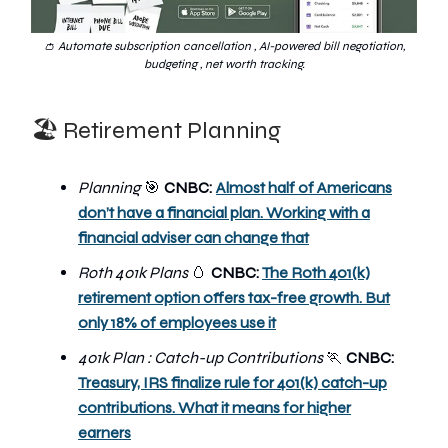
👛 Automate subscription cancellation , AI-powered bill negotiation,
budgeting , net worth tracking.
🏖️ Retirement Planning
Planning
🎯
CNBC:
Almost half of Americans
don’t have a financial plan. Working with a
financial adviser can change that
Roth 401k Plans
🥚
CNBC:
The Roth 401(k)
retirement option offers tax-free growth. But
only 18% of employees use it
401k Plan : Catch-up Contributions
🏃
CNBC:
Treasury, IRS finalize rule for 401(k) catch-up
contributions. What it means for higher
earners