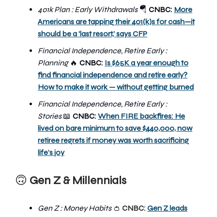
401k Plan : Early Withdrawals
🪂
CNBC:
More
Americans are tapping their 401(k)s for cash—it
should be a ‘last resort,’ says CFP
Financial Independence, Retire Early :
Planning
🔥
CNBC:
Is $65K a year enough to
find financial independence and retire early?
How to make it work — without getting burned
Financial Independence, Retire Early :
Stories
📖
CNBC:
When FIRE backfires: He
lived on bare minimum to save $440,000, now
retiree regrets if money was worth sacrificing
life’s joy
🙃
Gen Z & Millennials
Gen Z : Money Habits
👛
CNBC:
Gen Z leads