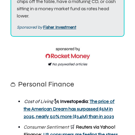
chips off the table, have a maturing CD, or cash
sitting in a money market fund as rates head
lower.
Sponsored by
Fisher Investment
🕊️ No paywalled articles
👛 Personal Finance
Cost of Living
🗽
Investopedia:
The price of
the American Dream has surpassed $5M in
2025, nearly 50% more ($3.4M) than in 2023
Consumer Sentiment
🛒
Reuters via Yahoo!
Finance:
US consumers are feeling the stress