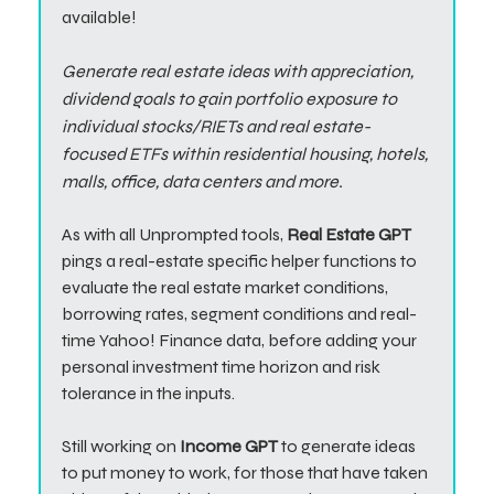
available!
Generate real estate ideas with appreciation,
dividend goals to gain portfolio exposure to
individual stocks/RIETs and real estate-
focused ETFs within residential housing, hotels,
malls, office, data centers and more.
As with all Unprompted tools,
Real Estate GPT
pings a real-estate specific helper functions to
evaluate the real estate market conditions,
borrowing rates, segment conditions and real-
time Yahoo! Finance data, before adding your
personal investment time horizon and risk
tolerance in the inputs.
Still working on
Income GPT
to generate ideas
to put money to work, for those that have taken