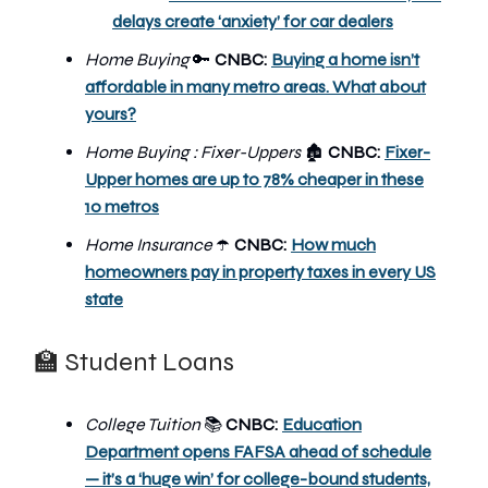
delays create ‘anxiety’ for car dealers
Home Buying
🔑
CNBC:
Buying a home isn’t
affordable in many metro areas. What about
yours?
Home Buying : Fixer-Uppers
CNBC:
Fixer-
🏚️
Upper homes are up to 78% cheaper in these
10 metros
Home Insurance
CNBC:
How much
☂️
homeowners pay in property taxes in every US
state
🏫 Student Loans
College Tuition
CNBC:
Education
📚
Department opens FAFSA ahead of schedule
— it’s a ‘huge win’ for college-bound students,