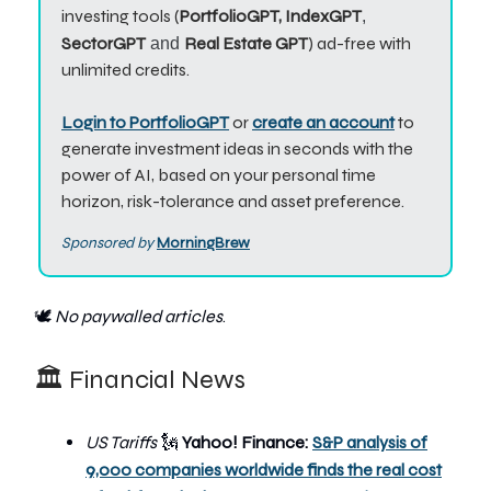
investing tools (
PortfolioGPT, IndexGPT
,
SectorGPT
Real Estate GPT
) ad-free with
and
unlimited credits.
Login to PortfolioGPT
or
create an account
to
generate investment ideas in seconds with the
power of AI, based on your personal time
horizon, risk-tolerance and asset preference.
Sponsored by
MorningBrew
🕊️
No paywalled articles
.
🏛️ Financial News
US Tariffs
🗽
Yahoo! Finance:
S&P analysis of
9,000 companies worldwide finds the real cost