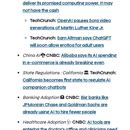
deliver its promised computing power. It may
not have the cash
TechCrunch:
OpenAI pauses Sora video
generations of Martin Luther King Jr.
TechCrunch:
Sam Altman says ChatGPT
will soon allow erotica for adult users
China AI
🐉
CNBC:
Alibaba says its AI spending
in e-commerce is already breaking even
State Regulations : California
TechCrunch:
🏛️
California becomes first state to regulate AI
companion chatbots
Banking Adoption
🏦
CNBC:
Big banks like
JPMorgan Chase and Goldman Sachs are
already using AI to hire fewer people
Healthcare Adoption
🩺
CNBC:
AI tools are
entering the doctor’s office and clinicians need