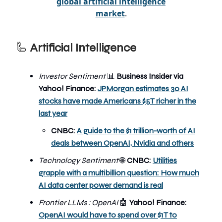
global artificial intelligence
market
.
🦾
Artificial Intelligence
Investor Sentiment
📊
Business Insider via
Yahoo! Finance:
JPMorgan estimates 30 AI
stocks have made Americans $5T richer in the
last year
CNBC:
A guide to the $1 trillion-worth of AI
deals between OpenAI, Nvidia and others
Technology Sentiment
🌐
CNBC:
Utilities
grapple with a multibillion question: How much
AI data center power demand is real
Frontier LLMs : OpenAI
🤖
Yahoo! Finance:
OpenAI would have to spend over $1T to