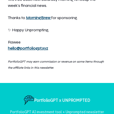
week’s financial news.
Thanks to
MorningBrew
for sponsoring.
✨
Happy Unprompting,
Rawee
hello@portfoliogpt.xyz
PortfolioGPT may earn commission or revenue on so
me items through
the affiliate links in this newsletter.
PortfolioGPT x UNPROMPTED
PortfolioGPT AI investment tool + Unprompted newsletter