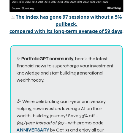
The index has gone 97 sessions without a 5%
📈
pullback,
compared with its long-term average of 59 days
.
✨
PortfolioGPT community
, here’s the latest
financial news to supercharge your investment
knowledge and start building generational
wealth today.
🎉 We’re celebrating our 1-year anniversary
helping new investors leverage AI on their
wealth-building journey! Save 33% off –
$24/year instead of $27
– with promo code
ANNIVERSARY
by Oct. 31 and enjoy all our