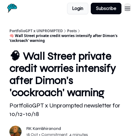
Login
Subscribe
PortfolioGPT x UNPROMPTED
Posts
🧠 Wall Street private credit worries intensify after Dimon's
'cockroach' warning
🧠 Wall Street private
credit worries intensify
after Dimon's
'cockroach' warning
PortfolioGPT x Unprompted newsletter for
10/12-10/18
RK Kambhiranond
18 Oct • Commitment: 4 minutes