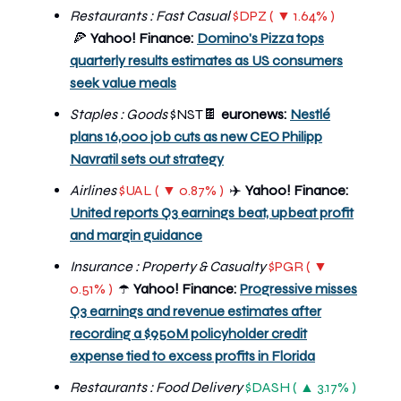
Restaurants : Fast Casual
$DPZ ( ▼ 1.64% )
🍕
Yahoo! Finance:
Domino's Pizza tops
quarterly results estimates as US consumers
seek value meals
Staples : Goods
$NST🍫
euronews:
Nestlé
plans 16,000 job cuts as new CEO Philipp
Navratil sets out strategy
Airlines
$UAL ( ▼ 0.87% )
Yahoo! Finance:
✈️
United reports Q3 earnings beat, upbeat profit
and margin guidance
Insurance : Property & Casualty
$PGR ( ▼
0.51% )
Yahoo! Finance:
Progressive misses
☂️
Q3 earnings and revenue estimates after
recording a $950M policyholder credit
expense tied to excess profits in Florida
Restaurants : Food Delivery
$DASH ( ▲ 3.17% )