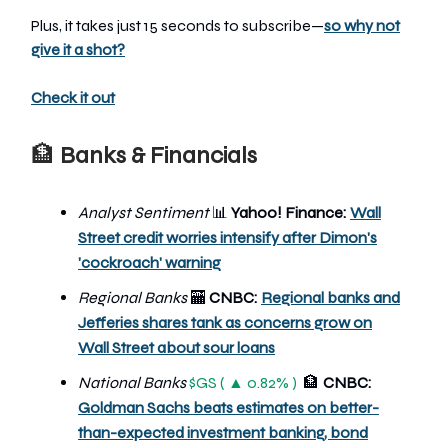
Plus, it takes just 15 seconds to subscribe—
so why not
give it a shot?
Check it out
🏦
Banks & Financials
Analyst Sentiment
📊
Yahoo! Finance:
Wall
Street credit worries intensify after Dimon's
'cockroach' warning
Regional Banks
🏧
CNBC:
Regional banks and
Jefferies shares tank as concerns grow on
Wall Street about sour loans
National Banks
$GS ( ▲ 0.82% )
🏦
CNBC:
Goldman Sachs beats estimates on better-
than-expected investment banking, bond