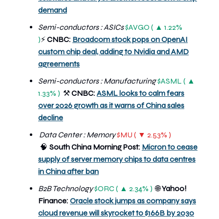
demand
Semi-conductors : ASICs
$AVGO ( ▲ 1.22%
)
CNBC:
Broadcom stock pops on OpenAI
⚡
custom chip deal, adding to Nvidia and AMD
agreements
Semi-conductors : Manufacturing
$ASML ( ▲
1.33% )
CNBC:
ASML looks to calm fears
⚒️
over 2026 growth as it warns of China sales
decline
Data Center : Memory
$MU ( ▼ 2.53% )
🧠
South China Morning Post:
Micron to cease
supply of server memory chips to data centres
in China after ban
B2B Technology
$ORC ( ▲ 2.34% )
🌐
Yahoo!
Finance:
Oracle stock jumps as company says
cloud revenue will skyrocket to $166B by 2030