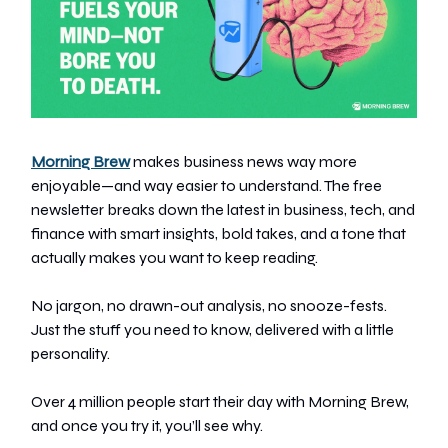
Morning Brew
makes business news way more
enjoyable—and way easier to understand. The free
newsletter breaks down the latest in business, tech, and
finance with smart insights, bold takes, and a tone that
actually makes you want to keep reading.
No jargon, no drawn-out analysis, no snooze-fests.
Just the stuff you need to know, delivered with a little
personality.
Over 4 million people start their day with Morning Brew,
and once you try it, you’ll see why.