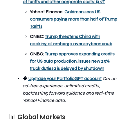
of tariffs and other corporate costs: $1.2T
Yahoo! Finance:
Goldman sees US
consumers paying more than half of Trump
Tariffs
CNBC:
Trump threatens China with
cooking oil embargo over soybean snub
CNBC:
Trump approves expanding credits
for US auto production, issues new 25%
truck duties
a is delayed by shutdown
🧠
Upgrade your PortfolioGPT account
Get an
ad-free experience, unlimited credits,
backtesting, forward guidance and real-time
Yahoo! Finance data.
📊
Global Markets