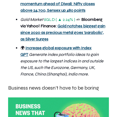
momentum ahead of Diwali: Nifty closes
above 24,700, Sensex up 480 points
Gold Market
$GLD ( ▲ 2.24% )
🧈
Bloomberg
via Yahoo! Finance:
Gold notches biggest gain
since 2020 as precious metal goes 'parabolic’,
as Silver Surges
🌍
Increase global exposure with Index
GPT
Generate index portfolio ideas to gain
exposure to the largest indices in and outside
the US, such the Eurozone, Germany, UK,
France, China (Shanghai), India more.
Business news doesn’t have to be boring