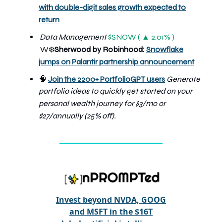
with double-digit sales growth expected to
return
Data Management
$SNOW ( ▲ 2.01% )
W
Sherwood by Robinhood:
Snowflake
❄️
jumps on Palantir partnership announcement
🧠
Join the 2200+ PortfolioGPT users
Generate
portfolio ideas to quickly get started on your
personal wealth journey
for $3/mo or
$27/annually (25% off).
Invest beyond NVDA, GOOG
and MSFT in the $16T