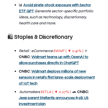
📊
Avoid single-stock exposure with Sector
ETF GPT
Generate sector-specific portfolio
ideas, such as technology, discretionary,
health care and more.
🛍
Staples & Discretionary
Retail : eCommerce
$WMT ( ▼ 0.41% )
🔅
CNBC:
Walmart teams up with OpenAI to
allow purchases directly in ChatGPT
CNBC:
Walmart deploys millions of new
sensors in retail’s first large-scale deployment
of IoT tech
Automakers
$STLA ( ▼ 0.27% )
🚗
CNBC:
Jeep parent Stellantis announces $13B US
investment plan