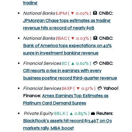
trading
National Banks
$JPM ( ▼ 0.02% )
🏦
CNBC:
JPMorgan Chase tops estimates as trading
revenue hits a record of nearly $9B
National Banks
$BAC ( ▼ 0.03% )
🏦
CNBC:
Bank of America tops expectations on 43%
surge in investment banking revenue
Financial Services
$C ( ▲ 0.62% )
CNBC:
💳
Citi reports a rise in earnings with every
business posting record third-quarter revenue
Financial Services
$AXP ( ▼ 0.51% )
Yahoo!
💳
Finance:
Amex Earnings Top Estimates as
Platinum Card Demand Surges
Private Equity
$BLK ( ▲ 0.85% )
💼
Reuters:
BlackRock's assets hit record $13.46T on Q3
markets rally, M&A boost