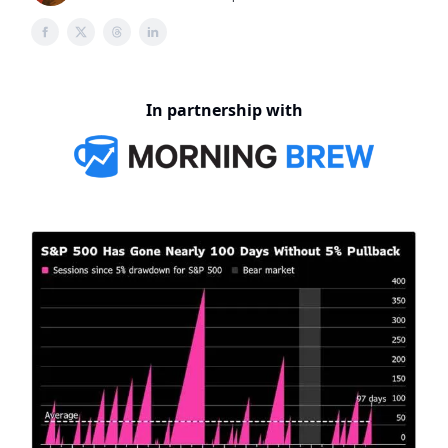
In partnership with