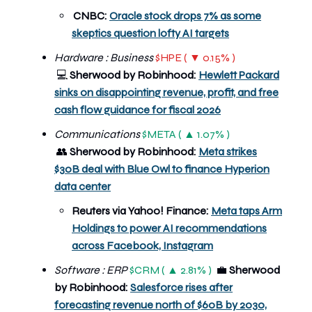
CNBC:
Oracle stock drops 7% as some
skeptics question lofty AI targets
Hardware : Business
$HPE ( ▼ 0.15% )
Sherwood by Robinhood:
Hewlett Packard
💻
sinks on disappointing revenue, profit, and free
cash flow guidance for fiscal 2026
Communications
$META ( ▲ 1.07% )
👥
Sherwood by Robinhood:
Meta strikes
$30B deal with Blue Owl to finance Hyperion
data center
Reuters via Yahoo! Finance:
Meta taps Arm
Holdings to power AI recommendations
across Facebook, Instagram
Software : ERP
$CRM ( ▲ 2.81% )
💼
Sherwood
by Robinhood:
Salesforce rises after
forecasting revenue north of $60B by 2030,