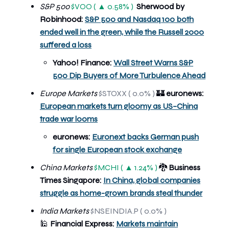
S&P 500
$VOO ( ▲ 0.58% )
Sherwood by
Robinhood:
S&P 500 and Nasdaq 100 both
ended well in the green, while the Russell 2000
suffered a loss
Yahoo! Finance:
Wall Street Warns S&P
500 Dip Buyers of More Turbulence Ahead
Europe Markets
$STOXX ( 0.0% )
🏰
euronews:
European markets turn gloomy as US–China
trade war looms
euronews:
Euronext backs German push
for single European stock exchange
China Markets
$MCHI ( ▲ 1.24% )
🐉
Business
Times Singapore:
In China, global companies
struggle as home-grown brands steal thunder
India Markets
$NSEINDIA.P ( 0.0% )
🕌
Financial Express:
Markets maintain