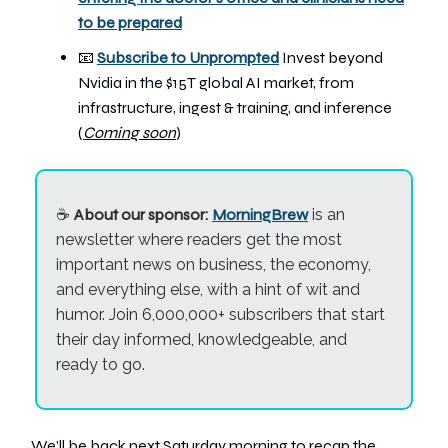
to be prepared
📧
Subscribe to Unprompted
Invest beyond
Nvidia in the $15T global AI market, from
infrastructure, ingest & training, and inference
(
Coming soon
)
☕
About our sponsor:
MorningBrew
is an
newsletter where readers get the most
important news on business, the economy,
and everything else, with a hint of wit and
humor. Join 6,000,000+ subscribers that start
their day informed, knowledgeable, and
ready to go.
We’ll be back next Saturday morning to recap the