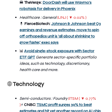
🍔
TheVerge:
DoorDash will use Waymo’s
robotaxis for delivery in Phoenix
Healthcare : General
$JNJ ( ▼ 0.02% )
💊
FierceBiotech:
Johnson & Johnson beat Q3
earnings and revenue estimates, move to spin
off orthopedics unit is 'all about shrinking to
grow faster,' exec says
📊
Avoid single-stock exposure with Sector
ETF GPT
Generate sector-specific portfolio
ideas, such as technology, discretionary,
health care and more.
🌐
Technology
Semi-conductors : Foundry
$TSM ( ▼ 0.77%
)
CNBC:
TSMC profit surges 39% to beat
⚡
estimates and hit yet another record on AI chip